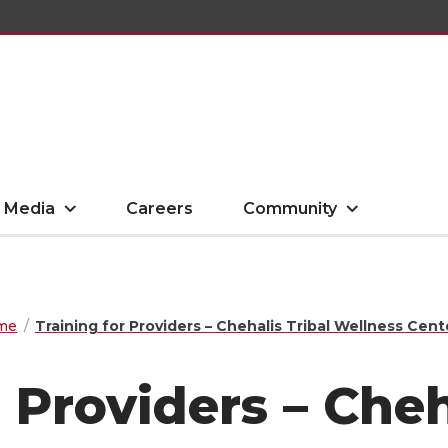
Media
Careers
Community
me
Training for Providers – Chehalis Tribal Wellness Cent
 Providers – Cheh