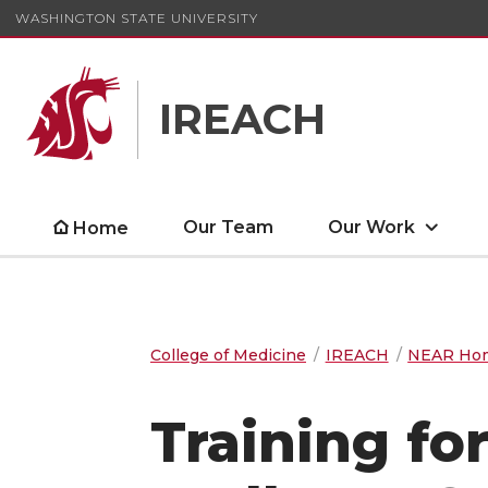
WASHINGTON STATE UNIVERSITY
IREACH
Our Team
Our Work
Home
College of Medicine
IREACH
NEAR Ho
Training for