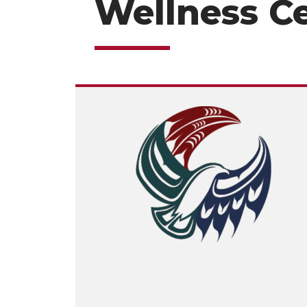
Wellness C