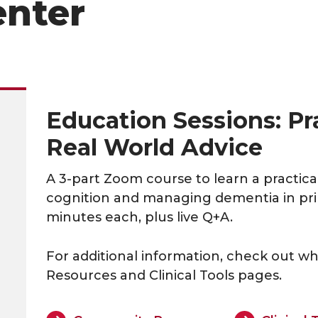
enter
Education Sessions: Pra
Real World Advice
A 3-part Zoom course to learn a practic
cognition and managing dementia in prim
minutes each, plus live Q+A.
For additional information, check out wh
Resources and Clinical Tools pages.