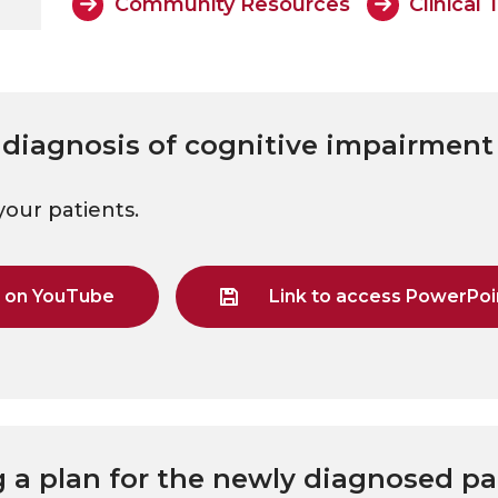
Community Resources
Clinical 
 diagnosis of cognitive impairment
your patients.
g on YouTube
Link to access PowerPoin
g a plan for the newly diagnosed pa