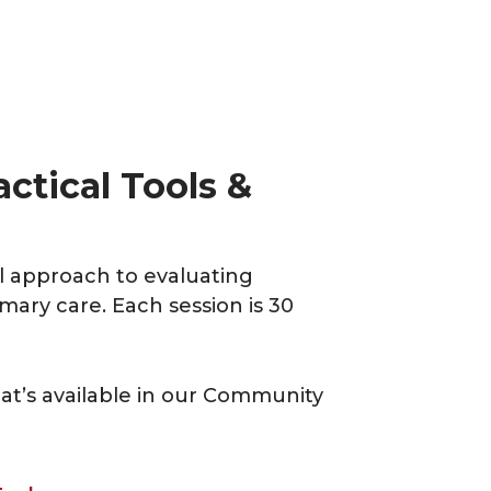
ctical Tools &
al approach to evaluating
ary care. Each session is 30
at’s available in our Community