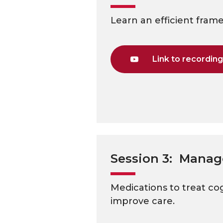
Learn an efficient fram
Link to recordin
Session 3: Manag
Medications to treat co
improve care.