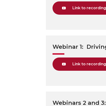
Link to recordin
Webinar 1: Drivi
Link to recordin
Webinars 2 and 3: