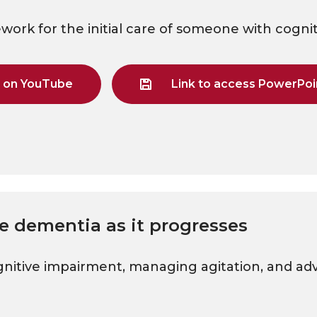
ework for the initial care of someone with cogni
g on YouTube
Link to access PowerPoin
e dementia as it progresses
gnitive impairment, managing agitation, and ad