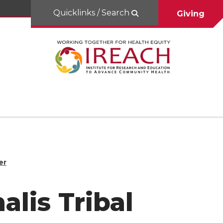
Quicklinks / Search
Giving
er
alis Tribal