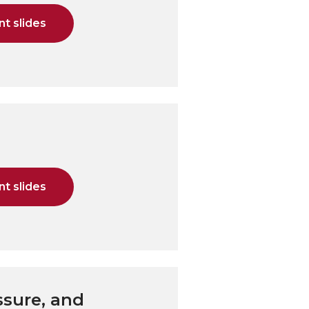
t slides
t slides
ssure, and