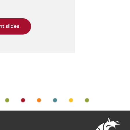
t slides