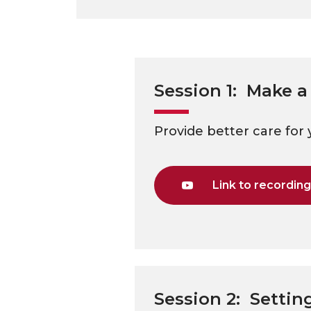
Session 1: Make a
Provide better care for 
Link to recordin
Session 2: Settin