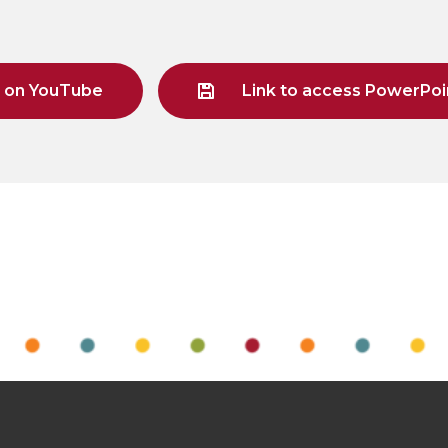
g on YouTube
Link to access PowerPoin