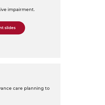
tive impairment.
t slides
vance care planning to