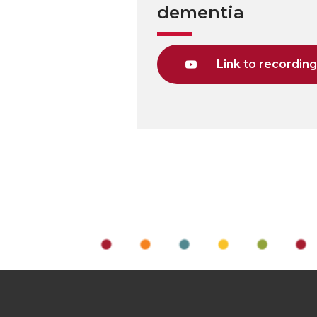
dementia
Link to recordin