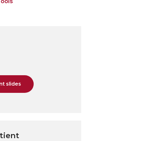
Tools
t slides
tient