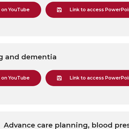
g on YouTube
Link to access PowerPoin
ng and dementia
g on YouTube
Link to access PowerPoin
 Advance care planning, blood pre