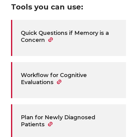
Tools you can use:
Quick Questions if Memory is a
Concern
Workflow for Cognitive
Evaluations
Plan for Newly Diagnosed
Patients