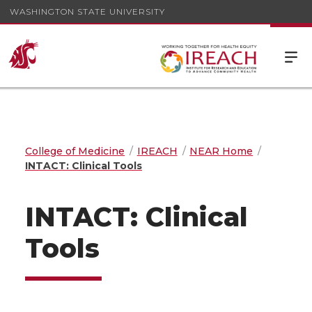
WASHINGTON STATE UNIVERSITY
College of Medicine
IREACH
NEAR Home
INTACT: Clinical Tools
INTACT: Clinical
Tools