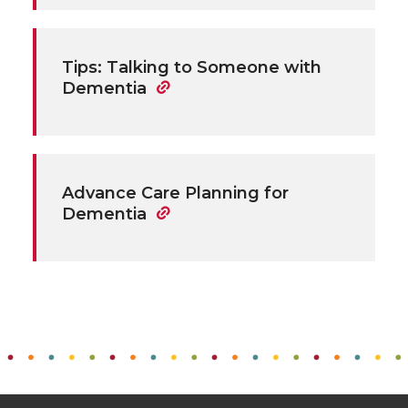
Tips: Talking to Someone with
Dementia
Advance Care Planning for
Dementia