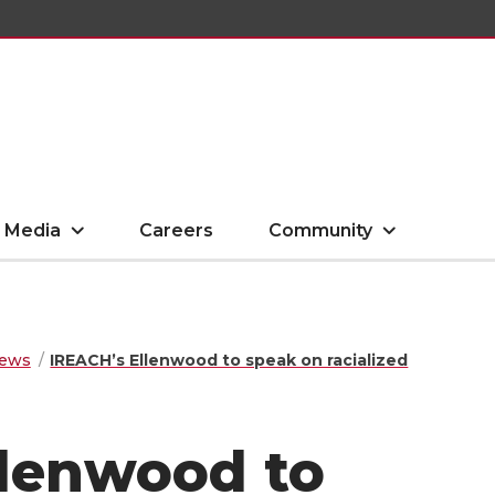
Media
Careers
Community
ews
IREACH’s Ellenwood to speak on racialized
llenwood to