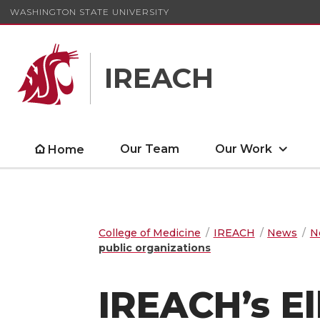
WASHINGTON STATE UNIVERSITY
IREACH
Our Team
Our Work
Home
College of Medicine
IREACH
News
N
public organizations
IREACH’s E