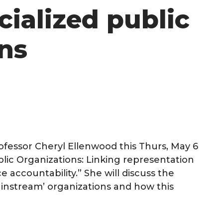
cialized public
ns
rofessor Cheryl Ellenwood this Thurs, May 6
blic Organizations: Linking representation
e accountability.” She will discuss the
instream’ organizations and how this