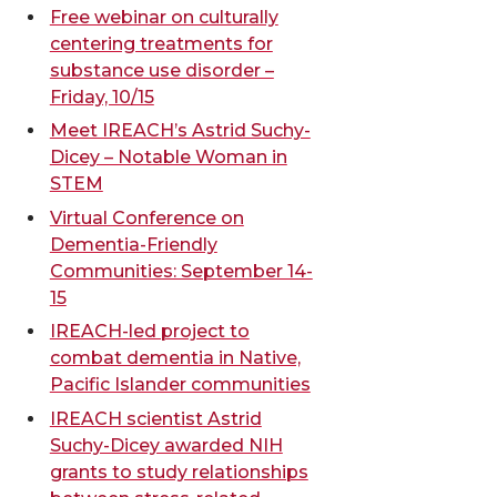
Free webinar on culturally
centering treatments for
substance use disorder –
Friday, 10/15
Meet IREACH’s Astrid Suchy-
Dicey – Notable Woman in
STEM
Virtual Conference on
Dementia-Friendly
Communities: September 14-
15
IREACH-led project to
combat dementia in Native,
Pacific Islander communities
IREACH scientist Astrid
Suchy-Dicey awarded NIH
grants to study relationships