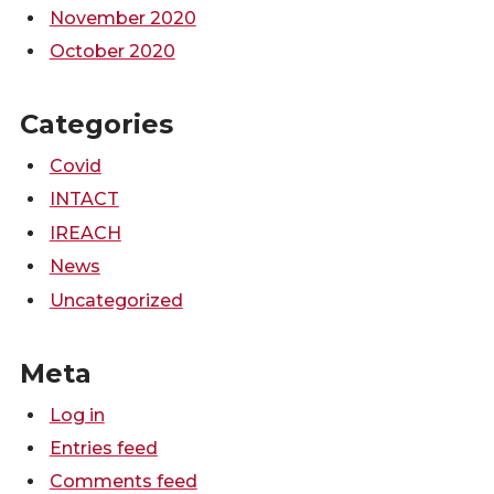
November 2020
October 2020
Categories
Covid
INTACT
IREACH
News
Uncategorized
Meta
Log in
Entries feed
Comments feed