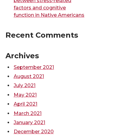
between stress-related
factors and cognitive
function in Native Americans
Recent Comments
Archives
September 2021
August 2021
July 2021
May 2021
April 2021
March 2021
January 2021
December 2020