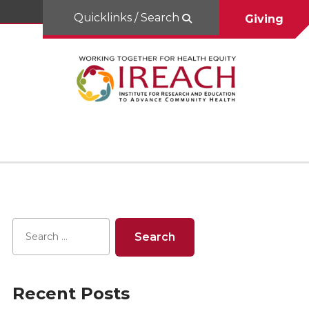
Quicklinks / Search
Giving
Recent Posts