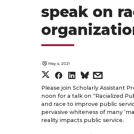
speak on ra
organizatio
May 4, 2021
S
S
S
s
h
h
h
h
Please join Scholarly Assistant P
noon for a talk on “Racialized Pu
a
a
a
a
and race to improve public servic
pervasive whiteness of many ‘ma
r
r
r
r
reality impacts public service.
e
e
e
e