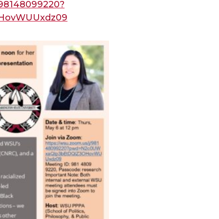
j/98148099220?
OHovWUUxdz09