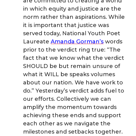
are committed to creating a world
in which equity and justice are the
norm rather than aspirations. While
it is important that justice was
served today, National Youth Poet
Laureate
Amanda Gorman’s
words
prior to the verdict ring true: “The
fact that we know what the verdict
SHOULD be but remain unsure of
what it WILL be speaks volumes
about our nation. We have work to
do.” Yesterday’s verdict adds fuel to
our efforts. Collectively we can
amplify the momentum towards
achieving these ends and support
each other as we navigate the
milestones and setbacks together.