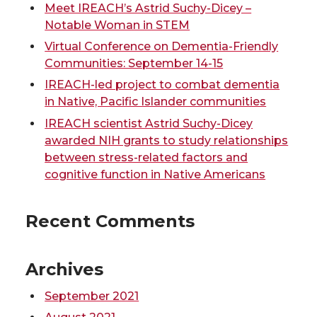
Meet IREACH’s Astrid Suchy-Dicey –
w
a
i
h
Notable Woman in STEM
Virtual Conference on Dementia-Friendly
i
c
n
e
Communities: September 14-15
IREACH-led project to combat dementia
t
e
k
m
in Native, Pacific Islander communities
t
B
e
a
IREACH scientist Astrid Suchy-Dicey
awarded NIH grants to study relationships
e
o
d
i
between stress-related factors and
cognitive function in Native Americans
r
o
i
l
Recent Comments
k
n
Archives
September 2021