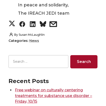
In peace and solidarity,
The IREACH JEDI team
S
S
S
s
h
h
h
h
By
Susan McLaughlin
Categories:
News
a
a
a
a
r
r
r
r
e
e
e
e
o
o
o
w
Recent Posts
n
n
n
i
Free webinar on culturally centering
treatments for substance use disorder –
T
F
L
t
Friday, 10/15