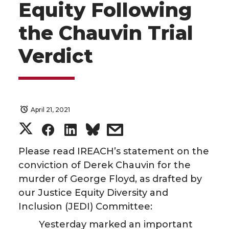
Equity Following
the Chauvin Trial
Verdict
April 21, 2021
S
S
S
s
h
h
h
h
Please read IREACH’s statement on the
conviction of Derek Chauvin for the
a
a
a
a
murder of George Floyd, as drafted by
our Justice Equity Diversity and
r
r
r
r
Inclusion (JEDI) Committee:
e
e
e
e
Yesterday marked an important