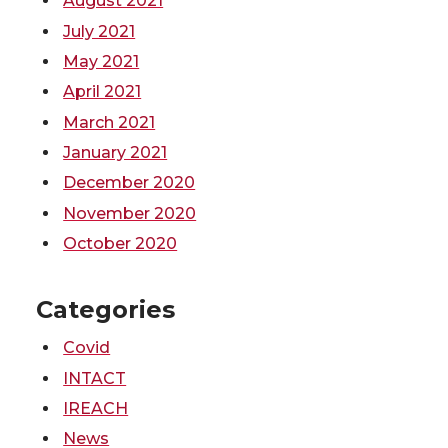
August 2021
July 2021
May 2021
April 2021
March 2021
January 2021
December 2020
November 2020
October 2020
Categories
Covid
INTACT
IREACH
News