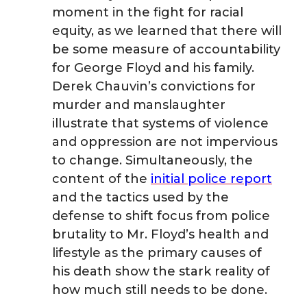
moment in the fight for racial
o
o
o
w
equity, as we learned that there will
be some measure of accountability
n
n
n
i
for George Floyd and his family.
Derek Chauvin’s convictions for
T
F
L
t
murder and manslaughter
w
illustrate that systems of violence
a
i
h
and oppression are not impervious
i
c
n
e
to change. Simultaneously, the
content of the
initial police report
t
e
k
m
and the tactics used by the
defense to shift focus from police
t
B
e
a
brutality to Mr. Floyd’s health and
lifestyle as the primary causes of
e
o
d
i
his death show the stark reality of
r
o
i
l
how much still needs to be done.