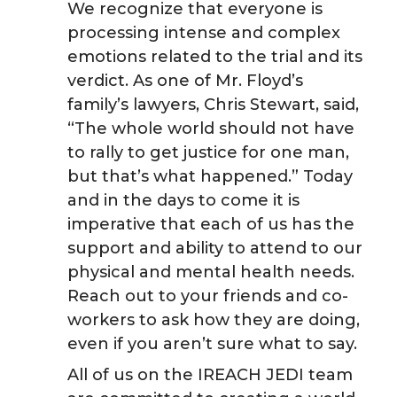
We recognize that everyone is
k
n
processing intense and complex
emotions related to the trial and its
verdict. As one of Mr. Floyd’s
family’s lawyers, Chris Stewart, said,
“The whole world should not have
to rally to get justice for one man,
but that’s what happened.” Today
and in the days to come it is
imperative that each of us has the
support and ability to attend to our
physical and mental health needs.
Reach out to your friends and co-
workers to ask how they are doing,
even if you aren’t sure what to say.
All of us on the IREACH JEDI team