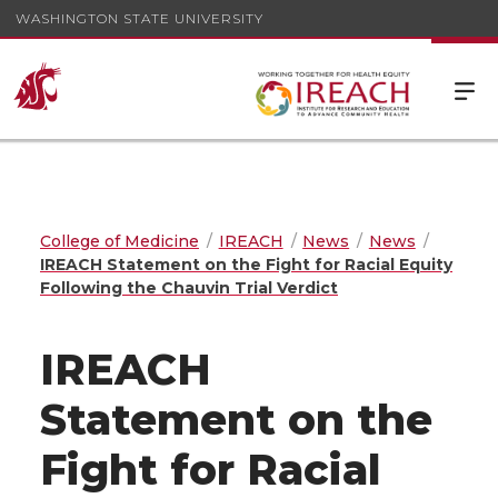
WASHINGTON STATE UNIVERSITY
College of Medicine
IREACH
News
News
IREACH Statement on the Fight for Racial Equity
Following the Chauvin Trial Verdict
IREACH
Statement on the
Fight for Racial