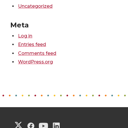
Uncategorized
Meta
Log in
Entries feed
Comments feed
WordPress.org
G
G
G
G