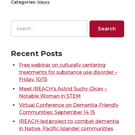
w
a
i
h
Categories:
News
a
a
a
a
i
c
n
e
r
r
r
r
t
e
k
m
e
e
e
e
t
B
e
a
o
o
o
w
Recent Posts
e
o
d
i
n
n
n
i
Free webinar on culturally centering
r
o
i
l
treatments for substance use disorder –
T
F
L
t
Friday, 10/15
k
n
Meet IREACH’s Astrid Suchy-Dicey –
w
a
i
h
Notable Woman in STEM
Virtual Conference on Dementia-Friendly
i
c
n
e
Communities: September 14-15
IREACH-led project to combat dementia
t
e
k
m
in Native, Pacific Islander communities