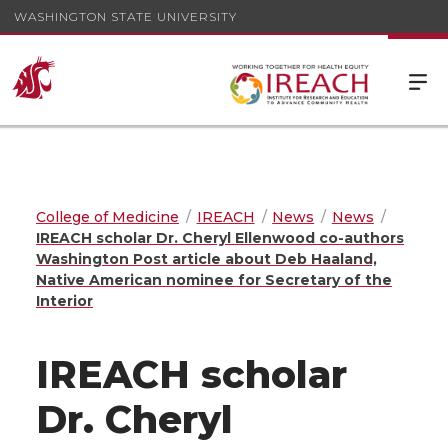
WASHINGTON STATE UNIVERSITY
College of Medicine
IREACH
News
News
IREACH scholar Dr. Cheryl Ellenwood co-authors
Washington Post article about Deb Haaland,
Native American nominee for Secretary of the
Interior
IREACH scholar
Dr. Cheryl