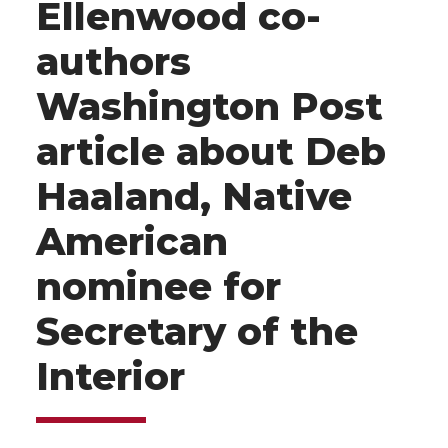
Ellenwood co-
authors
Washington Post
article about Deb
Haaland, Native
American
nominee for
Secretary of the
Interior