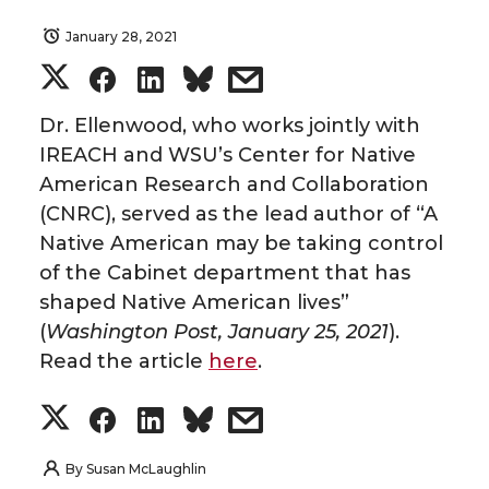
January 28, 2021
S
S
S
s
h
h
h
h
Dr. Ellenwood, who works jointly with
IREACH and WSU’s Center for Native
a
a
a
a
American Research and Collaboration
(CNRC), served as the lead author of “A
r
r
r
r
Native American may be taking control
of the Cabinet department that has
e
e
e
e
shaped Native American lives”
o
o
o
w
(
Washington Post, January 25, 2021
).
Read the article
here
.
n
n
n
i
S
S
S
s
T
F
L
t
h
h
h
h
By
Susan McLaughlin