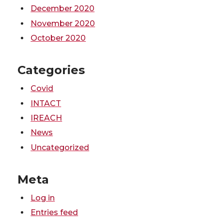
December 2020
November 2020
October 2020
Categories
Covid
INTACT
IREACH
News
Uncategorized
Meta
Log in
Entries feed