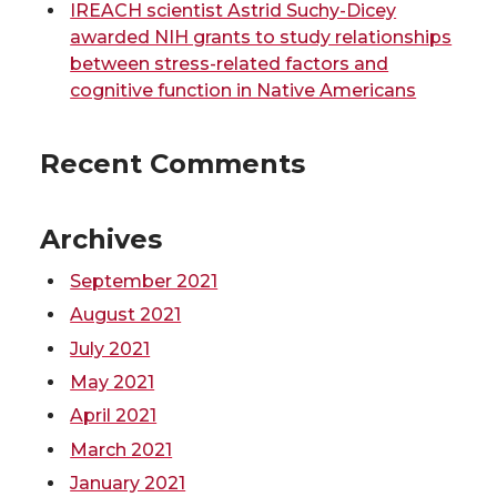
t
B
e
a
IREACH scientist Astrid Suchy-Dicey
awarded NIH grants to study relationships
e
o
d
i
between stress-related factors and
cognitive function in Native Americans
r
o
i
l
Recent Comments
k
n
Archives
September 2021
August 2021
July 2021
May 2021
April 2021
March 2021
January 2021