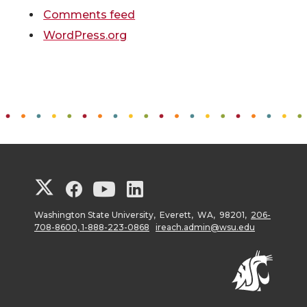
Comments feed
WordPress.org
G
G
G
G
o
o
o
o
Washington State University, Everett, WA, 98201,
206-
708-8600, 1-888-223-0868
ireach.admin@wsu.edu
t
t
t
t
o
o
o
o