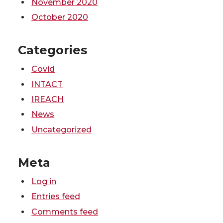
November 2020
October 2020
Categories
Covid
INTACT
IREACH
News
Uncategorized
Meta
Log in
Entries feed
Comments feed