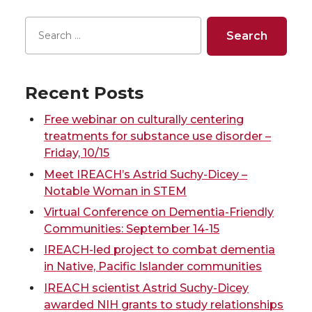
n
n
n
i
r
r
r
r
T
F
L
t
e
e
e
e
w
a
i
h
o
o
o
w
Recent Posts
i
c
n
e
n
n
n
i
Free webinar on culturally centering
t
e
k
m
treatments for substance use disorder –
T
F
L
t
Friday, 10/15
t
B
e
a
Meet IREACH’s Astrid Suchy-Dicey –
w
a
i
h
Notable Woman in STEM
e
o
d
i
Virtual Conference on Dementia-Friendly
i
c
n
e
Communities: September 14-15
r
o
i
l
IREACH-led project to combat dementia
t
e
k
m
k
n
in Native, Pacific Islander communities
t
B
e
a
IREACH scientist Astrid Suchy-Dicey
awarded NIH grants to study relationships