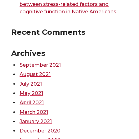
e
o
d
i
between stress-related factors and
cognitive function in Native Americans
r
o
i
l
Recent Comments
k
n
Archives
September 2021
August 2021
July 2021
May 2021
April 2021
March 2021
January 2021
December 2020