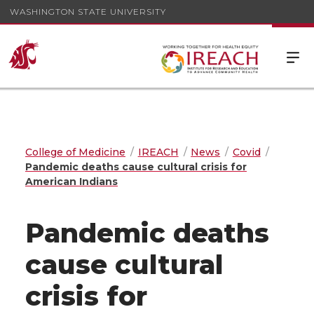
WASHINGTON STATE UNIVERSITY
College of Medicine
IREACH
News
Covid
Pandemic deaths cause cultural crisis for
American Indians
Pandemic deaths
cause cultural
crisis for