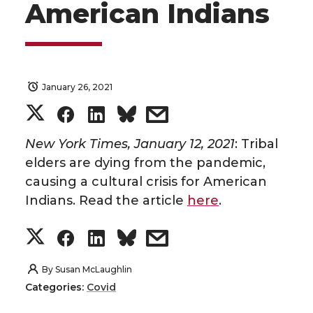
American Indians
January 26, 2021
S
S
S
s
h
h
h
h
New York Times, January 12, 2021
: Tribal
elders are dying from the pandemic,
a
a
a
a
causing a cultural crisis for American
Indians. Read the article
here
.
r
r
r
r
S
S
S
s
e
e
e
e
h
h
h
h
By
Susan McLaughlin
o
o
o
w
Categories:
Covid
a
a
a
a