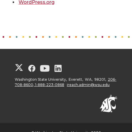
WordPress.org
G
G
G
G
o
o
o
o
Washington State University, Everett, WA, 98201,
206-
708-8600, 1-888-223-0868
ireach.admin@wsu.edu
t
t
t
t
o
o
o
o
W
W
W
W