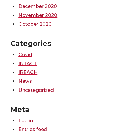
December 2020
November 2020
October 2020
Categories
Covid
INTACT
IREACH
News
Uncategorized
Meta
Log in
Entries feed