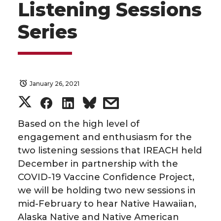
Listening Sessions
Series
January 26, 2021
S
S
S
s
h
h
h
h
Based on the high level of
engagement and enthusiasm for the
a
a
a
a
two listening sessions that IREACH held
December in partnership with the
r
r
r
r
COVID-19 Vaccine Confidence Project,
we will be holding two new sessions in
e
e
e
e
mid-February to hear Native Hawaiian,
o
o
o
w
Alaska Native and Native American