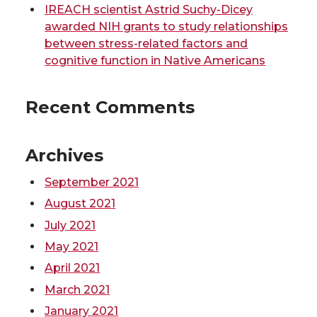
t
B
e
a
IREACH scientist Astrid Suchy-Dicey
awarded NIH grants to study relationships
e
o
d
i
between stress-related factors and
cognitive function in Native Americans
r
o
i
l
Recent Comments
k
n
Archives
September 2021
August 2021
July 2021
May 2021
April 2021
March 2021
January 2021