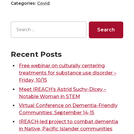
Categories:
Covid
a
a
a
a
r
r
r
r
e
e
e
e
o
o
o
w
Recent Posts
n
n
n
i
Free webinar on culturally centering
treatments for substance use disorder –
T
F
L
t
Friday, 10/15
Meet IREACH’s Astrid Suchy-Dicey –
w
a
i
h
Notable Woman in STEM
Virtual Conference on Dementia-Friendly
i
c
n
e
Communities: September 14-15
IREACH-led project to combat dementia
t
e
k
m
in Native, Pacific Islander communities