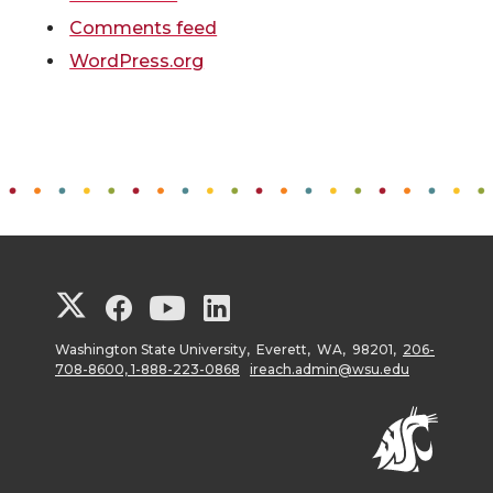
Comments feed
WordPress.org
G
G
G
G
o
o
o
o
Washington State University, Everett, WA, 98201,
206-
708-8600, 1-888-223-0868
ireach.admin@wsu.edu
t
t
t
t
o
o
o
o