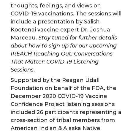
thoughts, feelings, and views on
n
n
n
i
COVID-19 vaccinations. The sessions will
include a presentation by Salish-
T
F
L
t
Kootenai vaccine expert Dr. Joshua
Marceau.
Stay tuned for further details
w
a
i
h
about how to sign up for our upcoming
IREACH Reaching Out: Conversations
i
c
n
e
That Matter: COVID-19 Listening
t
e
k
m
Sessions
.
Supported by the Reagan Udall
t
B
e
a
Foundation on behalf of the FDA, the
December 2020 COVID-19 Vaccine
e
o
d
i
Confidence Project listening sessions
r
o
i
l
included 26 participants representing a
cross-section of tribal members from
k
n
American Indian & Alaska Native