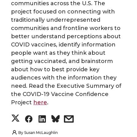
communities across the U.S. The
project focused on connecting with
traditionally underrepresented
communities and frontline workers to
better understand perceptions about
COVID vaccines, identify information
people want as they think about
getting vaccinated, and brainstorm
about how to best provide key
audiences with the information they
need. Read the Executive Summary of
the COVID-19 Vaccine Confidence
Project
here
.
S
S
S
s
h
h
h
h
By
Susan McLaughlin