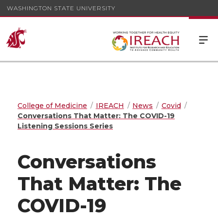
WASHINGTON STATE UNIVERSITY
College of Medicine
IREACH
News
Covid
Conversations That Matter: The COVID-19
Listening Sessions Series
Conversations
That Matter: The
COVID-19