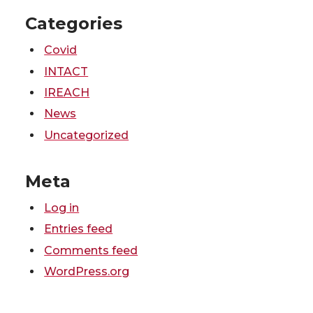
Categories
Covid
INTACT
IREACH
News
Uncategorized
Meta
Log in
Entries feed
Comments feed
WordPress.org