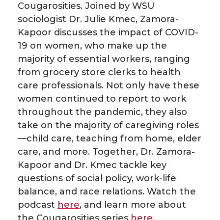
e
e
e
e
Cougarosities. Joined by WSU
sociologist Dr. Julie Kmec, Zamora-
o
o
o
w
Kapoor discusses the impact of COVID-
19 on women, who make up the
n
n
n
i
majority of essential workers, ranging
from grocery store clerks to health
T
F
L
t
care professionals. Not only have these
women continued to report to work
w
a
i
h
throughout the pandemic, they also
i
c
n
e
take on the majority of caregiving roles
—child care, teaching from home, elder
t
e
k
m
care, and more. Together, Dr. Zamora-
Kapoor and Dr. Kmec tackle key
t
B
e
a
questions of social policy, work-life
balance, and race relations. Watch the
e
o
d
i
podcast
here
, and learn more about
the Cougarosities series
here
.