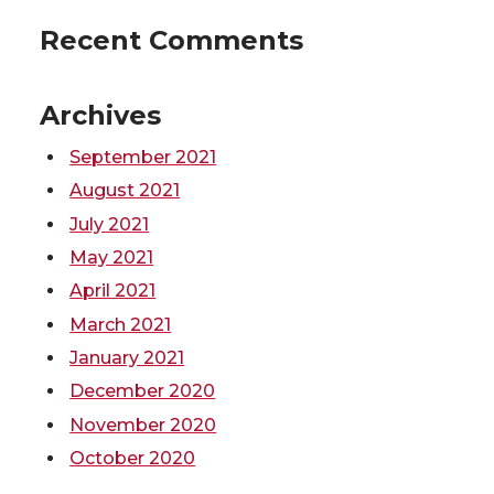
r
o
i
l
Recent Comments
k
n
Archives
September 2021
August 2021
July 2021
May 2021
April 2021
March 2021
January 2021
December 2020
November 2020
October 2020