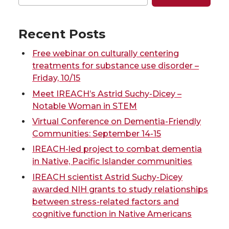
e
e
e
e
o
o
o
w
Recent Posts
n
n
n
i
Free webinar on culturally centering
treatments for substance use disorder –
T
F
L
t
Friday, 10/15
Meet IREACH’s Astrid Suchy-Dicey –
w
a
i
h
Notable Woman in STEM
Virtual Conference on Dementia-Friendly
i
c
n
e
Communities: September 14-15
IREACH-led project to combat dementia
t
e
k
m
in Native, Pacific Islander communities
t
B
e
a
IREACH scientist Astrid Suchy-Dicey
awarded NIH grants to study relationships
e
o
d
i
between stress-related factors and
cognitive function in Native Americans