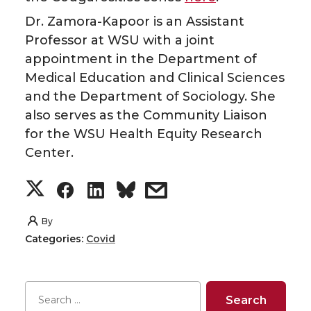
r
o
i
l
Dr. Zamora-Kapoor is an Assistant
k
n
Professor at WSU with a joint
appointment in the Department of
Medical Education and Clinical Sciences
and the Department of Sociology. She
also serves as the Community Liaison
for the WSU Health Equity Research
Center.
S
S
S
s
h
h
h
h
By
Categories:
Covid
a
a
a
a
r
r
r
r