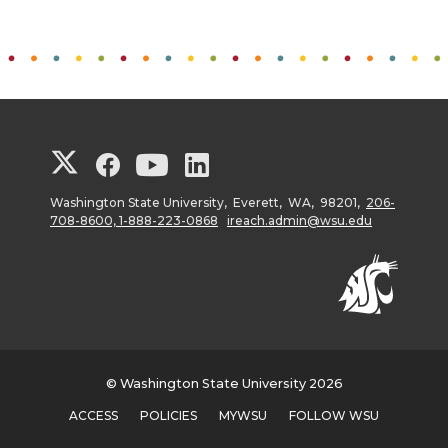
G
G
G
G
o
o
o
o
Washington State University, Everett, WA, 98201,
206-
708-8600, 1-888-223-0868
ireach.admin@wsu.edu
t
t
t
t
o
o
o
o
W
W
W
W
© Washington State University 2026
S
S
S
S
ACCESS
POLICIES
MYWSU
FOLLOW WSU