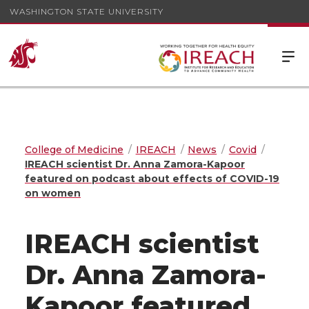
WASHINGTON STATE UNIVERSITY
College of Medicine
IREACH
News
Covid
IREACH scientist Dr. Anna Zamora-Kapoor
featured on podcast about effects of COVID-19
on women
IREACH scientist
Dr. Anna Zamora-
Kapoor featured