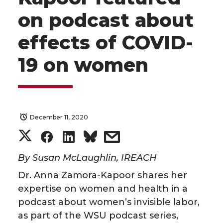
on podcast about
effects of COVID-
19 on women
December 11, 2020
S
S
S
s
h
h
h
h
By Susan McLaughlin, IREACH
Dr. Anna Zamora-Kapoor shares her
a
a
a
a
expertise on women and health in a
podcast about women’s invisible labor,
r
r
r
r
as part of the WSU podcast series,