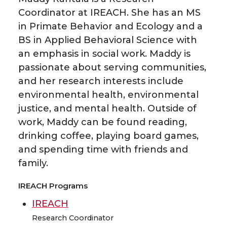
Coordinator at IREACH. She has an MS
in Primate Behavior and Ecology and a
BS in Applied Behavioral Science with
an emphasis in social work. Maddy is
passionate about serving communities,
and her research interests include
environmental health, environmental
justice, and mental health. Outside of
work, Maddy can be found reading,
drinking coffee, playing board games,
and spending time with friends and
family.
IREACH Programs
IREACH
Research Coordinator