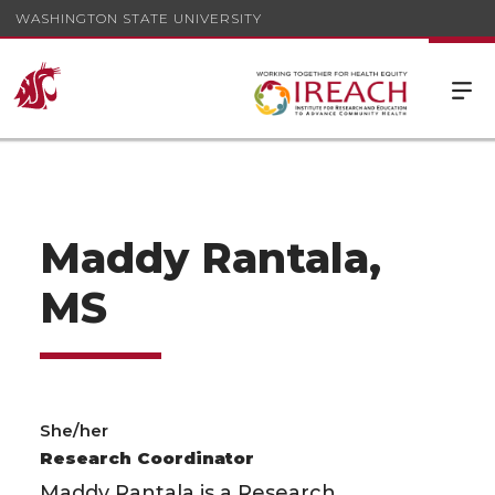
WASHINGTON STATE UNIVERSITY
Maddy Rantala,
MS
She/her
Research Coordinator
Maddy Rantala is a Research